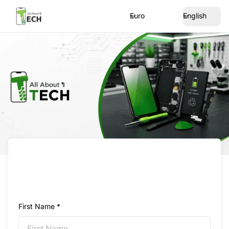
Euro
English
First Name *