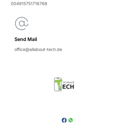
004915751716768
Send Mail
office@allabout-tech.de