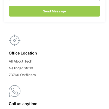
Send Message
Office Location
All About Tech
Nellinger Str 10
73760 Ostfildern
Call us anytime