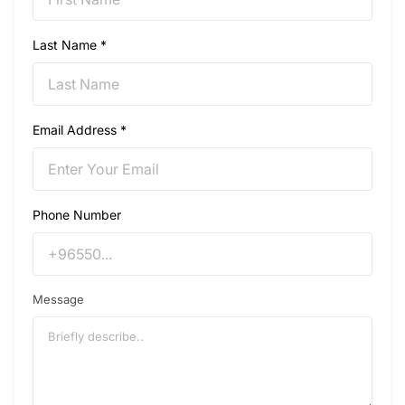
Last Name *
Email Address *
Phone Number
Message